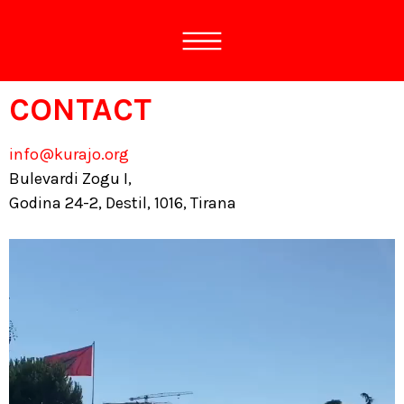
CONTACT
info@kurajo.org
Bulevardi Zogu I,
Godina 24-2, Destil, 1016, Tirana