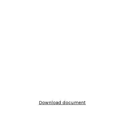
Download document