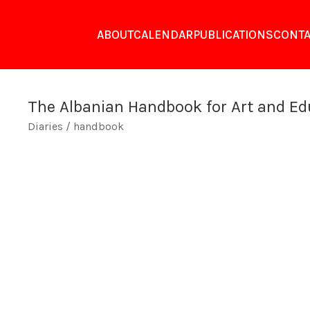
ABOUT
CALENDAR
PUBLICATIONS
CONTA
The Albanian Handbook for Art and Ed
Diaries / handbook