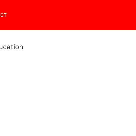
CT
ucation